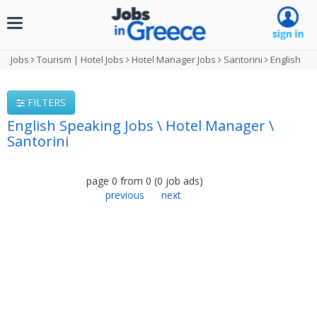
Toggle
navigation
Jobs
Tourism | Hotel Jobs
Hotel Manager Jobs
Santorini
English
FILTERS
English Speaking Jobs \ Hotel Manager \
Santorini
page
0
from
0
(
0
job ads
)
previous
next