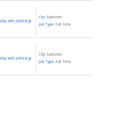
City:
Santorini
ship with Jobfind.gr
Job Type:
Full Time
City:
Santorini
ship with Jobfind.gr
Job Type:
Full Time