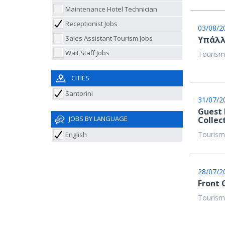
Maintenance Hotel Technician
Receptionist Jobs
03/08/2
Sales Assistant Tourism Jobs
Υπάλλ
Wait Staff Jobs
Tourism
CITIES
Santorini
31/07/2
Guest 
JOBS BY LANGUAGE
Collec
Tourism
English
28/07/2
Front 
Tourism