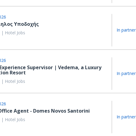
026
ηλος Υποδοχής
In partner
 | Hotel Jobs
026
Experience Supervisor | Vedema, a Luxury
tion Resort
In partner
 | Hotel Jobs
026
Office Agent - Domes Novos Santorini
In partner
 | Hotel Jobs