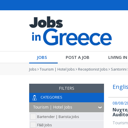
JOBS
POST A JOB
LIVING I
Jobs
Tourism | Hotel Jobs
Receptionist Jobs
Santorini
Engli
FILTERS
CATEGORIES
08/08/2
Νυχτε
Audit
Bartender | Barista Jobs
Tourism
F&B Jobs