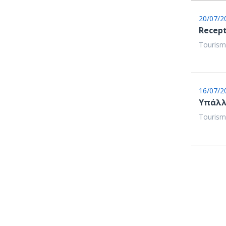
20/07/2
Recept
Tourism
16/07/2
Υπάλλ
Tourism