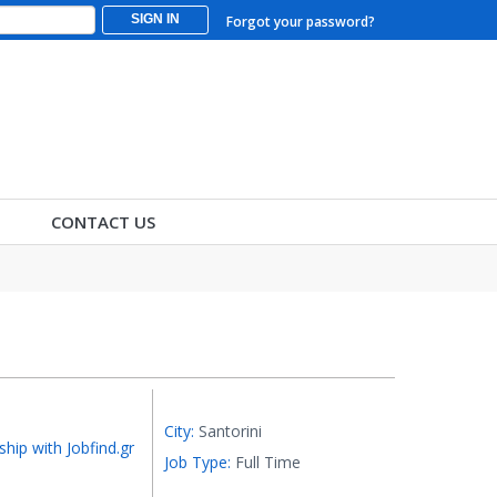
SIGN IN
Forgot your password?
CONTACT US
City:
Santorini
ship with Jobfind.gr
Job Type:
Full Time