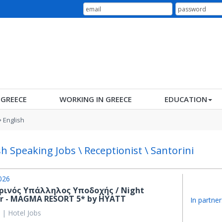
N GREECE
WORKING IN GREECE
EDUCATION
English
sh Speaking Jobs \ Receptionist \ Santorini
026
ρινός Υπάλληλος Υποδοχής / Night
or - MAGMA RESORT 5* by HYATT
In partner
 | Hotel Jobs