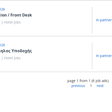
026
ion / Front Desk
In partner
 | Hotel Jobs
026
ηλος Υποδοχής
In partner
 | Hotel Jobs
page
1
from
1
(
6
job ads
)
previous
1
next