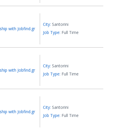
City:
Santorini
ship with Jobfind.gr
Job Type:
Full Time
City:
Santorini
ship with Jobfind.gr
Job Type:
Full Time
City:
Santorini
ship with Jobfind.gr
Job Type:
Full Time