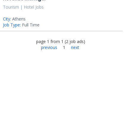
Tourism | Hotel Jobs
City:
Athens
Job Type:
Full Time
page
1
from
1
(
2
job ads
)
previous
1
next