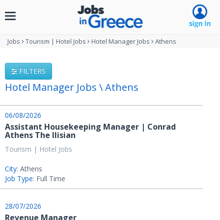
Toggle
navigation
Jobs
Tourism | Hotel Jobs
Hotel Manager Jobs
Athens
FILTERS
Hotel Manager Jobs \ Athens
06/08/2026
Assistant Housekeeping Manager | Conrad
Athens The Ilisian
Tourism | Hotel Jobs
City:
Athens
Job Type:
Full Time
28/07/2026
Revenue Manager