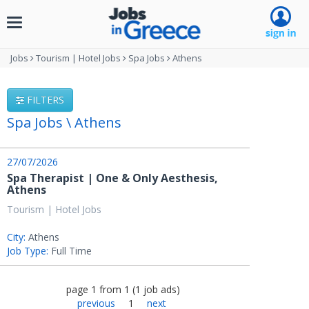
Toggle
navigation
Jobs
Tourism | Hotel Jobs
Spa Jobs
Athens
FILTERS
Spa Jobs \ Athens
27/07/2026
Spa Therapist | One & Only Aesthesis,
Athens
Tourism | Hotel Jobs
City:
Athens
Job Type:
Full Time
page
1
from
1
(
1
job ads
)
previous
1
next