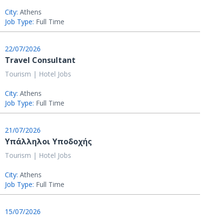
City:
Athens
Job Type:
Full Time
22/07/2026
Travel Consultant
Tourism | Hotel Jobs
City:
Athens
Job Type:
Full Time
21/07/2026
Υπάλληλοι Υποδοχής
Tourism | Hotel Jobs
City:
Athens
Job Type:
Full Time
15/07/2026