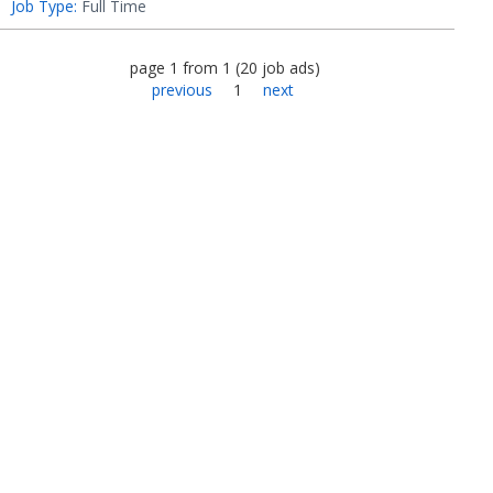
Job Type:
Full Time
page
1
from
1
(
20
job ads
)
previous
1
next