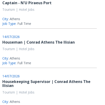
Captain - N'U Piraeus Port
Tourism | Hotel Jobs
City:
Athens
Job Type:
Full Time
14/07/2026
Houseman | Conrad Athens The Ilisian
Tourism | Hotel Jobs
City:
Athens
Job Type:
Full Time
14/07/2026
Housekeeping Supervisor | Conrad Athens The
Ilisian
Tourism | Hotel Jobs
City:
Athens