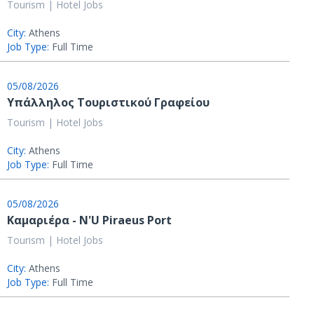
Tourism | Hotel Jobs
City:
Athens
Job Type:
Full Time
05/08/2026
Υπάλληλος Τουριστικού Γραφείου
Tourism | Hotel Jobs
City:
Athens
Job Type:
Full Time
05/08/2026
Καμαριέρα - N'U Piraeus Port
Tourism | Hotel Jobs
City:
Athens
Job Type:
Full Time