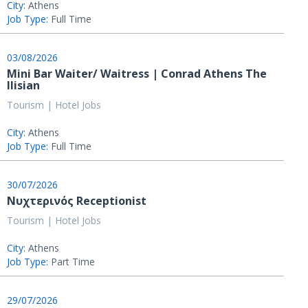
City:
Athens
Job Type:
Full Time
03/08/2026
Mini Bar Waiter/ Waitress | Conrad Athens The
Ilisian
Tourism | Hotel Jobs
City:
Athens
Job Type:
Full Time
30/07/2026
Νυχτερινός Receptionist
Tourism | Hotel Jobs
City:
Athens
Job Type:
Part Time
29/07/2026