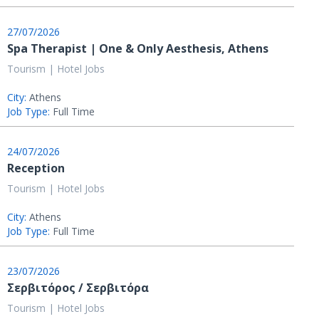
27/07/2026
Spa Therapist | One & Only Aesthesis, Athens
Tourism | Hotel Jobs
City:
Athens
Job Type:
Full Time
24/07/2026
Reception
Tourism | Hotel Jobs
City:
Athens
Job Type:
Full Time
23/07/2026
Σερβιτόρος / Σερβιτόρα
Tourism | Hotel Jobs