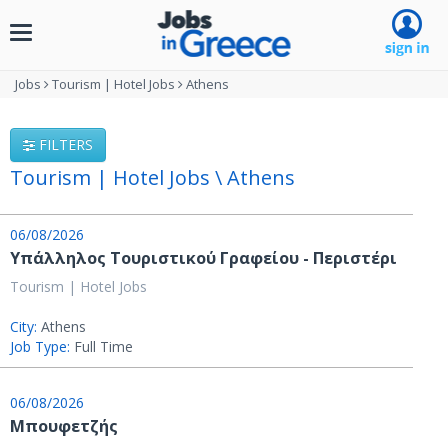
Toggle
navigation
Jobs
Tourism | Hotel Jobs
Athens
FILTERS
Tourism | Hotel Jobs \ Athens
06/08/2026
Υπάλληλος Τουριστικού Γραφείου - Περιστέρι
Tourism | Hotel Jobs
City:
Athens
Job Type:
Full Time
06/08/2026
Μπουφετζής