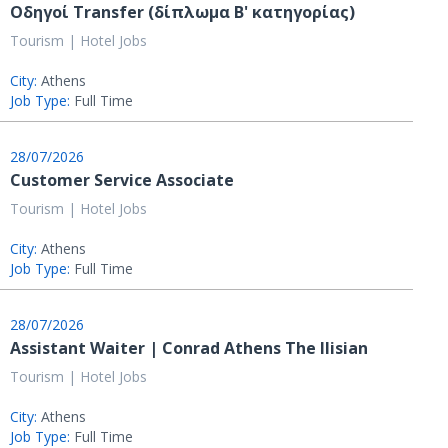
Οδηγοί Τransfer (δίπλωμα Β' κατηγορίας)
Tourism | Hotel Jobs
City:
Athens
Job Type:
Full Time
28/07/2026
Customer Service Associate
Tourism | Hotel Jobs
City:
Athens
Job Type:
Full Time
28/07/2026
Assistant Waiter | Conrad Athens The Ilisian
Tourism | Hotel Jobs
City:
Athens
Job Type:
Full Time