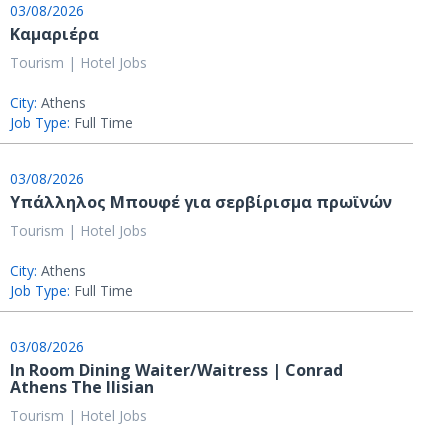
03/08/2026
Καμαριέρα
Tourism | Hotel Jobs
City:
Athens
Job Type:
Full Time
03/08/2026
Υπάλληλος Μπουφέ για σερβίρισμα πρωϊνών
Tourism | Hotel Jobs
City:
Athens
Job Type:
Full Time
03/08/2026
In Room Dining Waiter/Waitress | Conrad
Athens The Ilisian
Tourism | Hotel Jobs