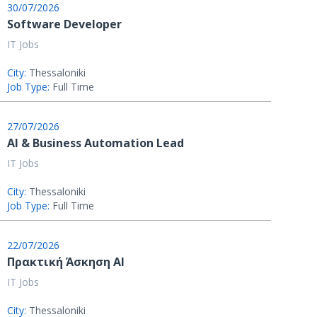
30/07/2026
Software Developer
IT Jobs
City:
Thessaloniki
Job Type:
Full Time
27/07/2026
AI & Business Automation Lead
IT Jobs
City:
Thessaloniki
Job Type:
Full Time
22/07/2026
Πρακτική Άσκηση AI
IT Jobs
City:
Thessaloniki