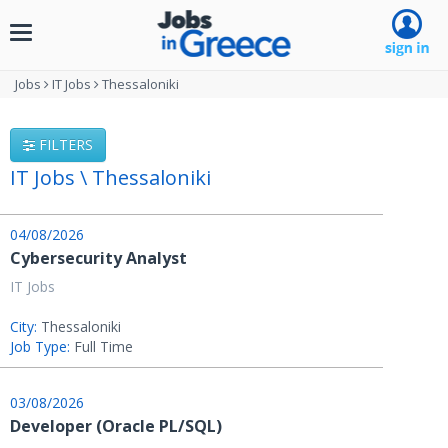
Toggle
navigation
Jobs
IT Jobs
Thessaloniki
FILTERS
IT Jobs \ Thessaloniki
04/08/2026
Cybersecurity Analyst
IT Jobs
City:
Thessaloniki
Job Type:
Full Time
03/08/2026
Developer (Oracle PL/SQL)