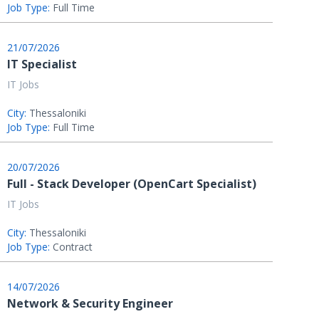
Job Type:
Full Time
21/07/2026
IT Specialist
IT Jobs
City:
Thessaloniki
Job Type:
Full Time
20/07/2026
Full - Stack Developer (OpenCart Specialist)
IT Jobs
City:
Thessaloniki
Job Type:
Contract
14/07/2026
Network & Security Engineer