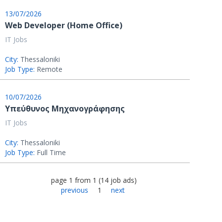
13/07/2026
Web Developer (Home Office)
IT Jobs
City:
Thessaloniki
Job Type:
Remote
10/07/2026
Υπεύθυνος Μηχανογράφησης
IT Jobs
City:
Thessaloniki
Job Type:
Full Time
page
1
from
1
(
14
job ads
)
previous
1
next