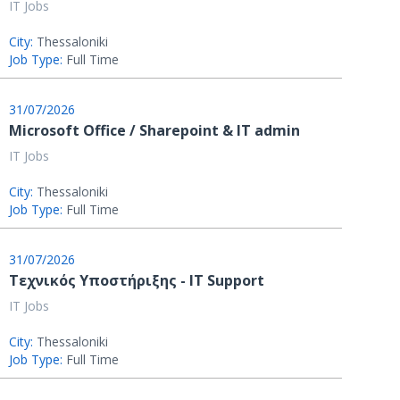
IT Jobs
City:
Thessaloniki
Job Type:
Full Time
31/07/2026
Microsoft Office / Sharepoint & IT admin
IT Jobs
City:
Thessaloniki
Job Type:
Full Time
31/07/2026
Τεχνικός Υποστήριξης - IT Support
IT Jobs
City:
Thessaloniki
Job Type:
Full Time