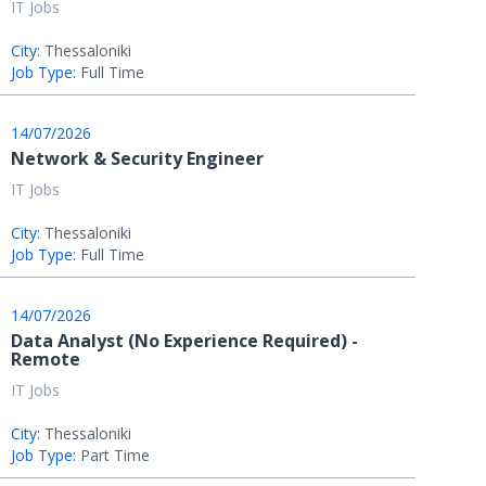
IT Jobs
City:
Thessaloniki
Job Type:
Full Time
14/07/2026
Network & Security Engineer
IT Jobs
City:
Thessaloniki
Job Type:
Full Time
14/07/2026
Data Analyst (No Experience Required) -
Remote
IT Jobs
City:
Thessaloniki
Job Type:
Part Time