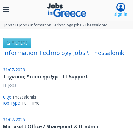
Toggle
navigation
Jobs
IT Jobs
Information Technology Jobs
Thessaloniki
FILTERS
Information Technology Jobs \ Thessaloniki
31/07/2026
Τεχνικός Υποστήριξης - IT Support
IT Jobs
City:
Thessaloniki
Job Type:
Full Time
31/07/2026
Microsoft Office / Sharepoint & IT admin