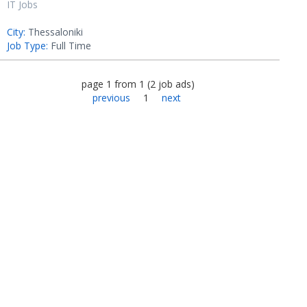
IT Jobs
City:
Thessaloniki
Job Type:
Full Time
page
1
from
1
(
2
job ads
)
previous
1
next