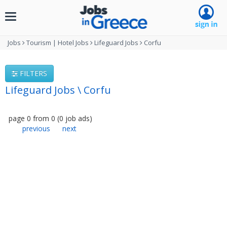
Toggle
navigation
Jobs
Tourism | Hotel Jobs
Lifeguard Jobs
Corfu
FILTERS
Lifeguard Jobs \ Corfu
page
0
from
0
(
0
job ads
)
previous
next