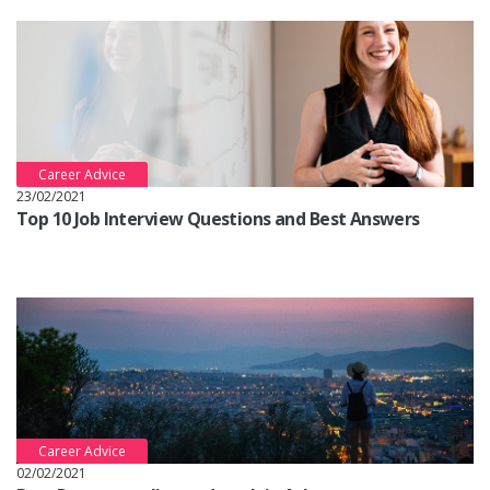
Career Advice
23/02/2021
Top 10 Job Interview Questions and Best Answers
Career Advice
02/02/2021