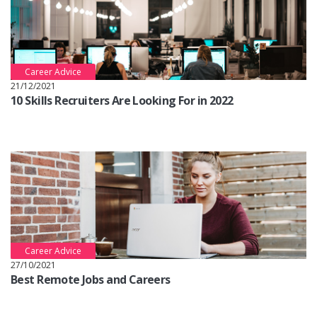
Career Advice
21/12/2021
10 Skills Recruiters Are Looking For in 2022
Career Advice
27/10/2021
Best Remote Jobs and Careers