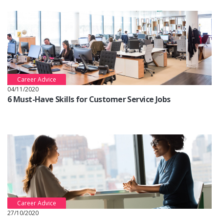
Career Advice
04/11/2020
6 Must-Have Skills for Customer Service Jobs
Career Advice
27/10/2020