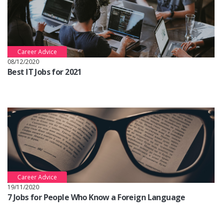
Career Advice
08/12/2020
Best IT Jobs for 2021
Career Advice
19/11/2020
7 Jobs for People Who Know a Foreign Language