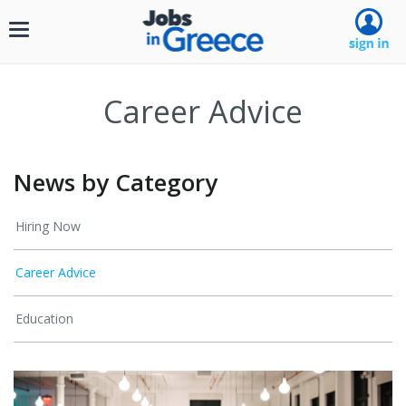
Toggle
navigation
Career Advice
News by Category
Hiring Now
Career Advice
Education