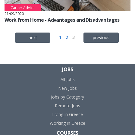
Career Advice
21/09/2020
Work from Home - Advantages and Disadvantages
1
2
3
next
previous
JOBS
All Jobs
New Jobs
Jobs by Category
Remote Jobs
Living in Greece
Working in Greece
COURSES