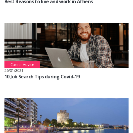
Best Reasons to live and work in Athens
Career Advice
26/01/2021
10 Job Search Tips during Covid-19