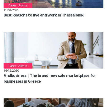
Career Advice
11/01/2021
Best Reasons to live and work in Thessaloniki
Career Advice
16/12/2020
Findbusiness | The brand-new sale marketplace for
businesses in Greece