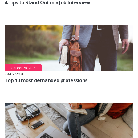
4 Tips to Stand Out in a Job Interview
Career Advice
28/09/2020
Top 10 most demanded professions